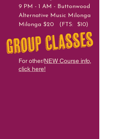
9 PM - 1 AM - Buttonwood
Alternative Music Milonga
Milonga $20 (FTS: $10)
For other/
NEW Course info,
click here!