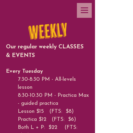
Our regular weekly CLASSES
& EVENTS
Every Tuesday
7:30-8:30 PM - All-levels
lesson
8:30-10:30 PM - Practica Max
- guided practica
Lesson $15 (FTS: $8)
Practica $12 (FTS: $6)
Both L + P: $22 (FTS: