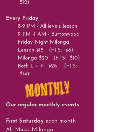
$12)
Every Friday
8-9 PM - All-levels lesson
9 PM -1 AM - Buttonwood
Friday Night Milonga
Lesson $15 (FTS: $8)
Milonga $20 (FTS: $10)
Both L + P: $28 (FTS:
$14)
Our regular monthly events
First Saturday
each month
Alt Music Milonga